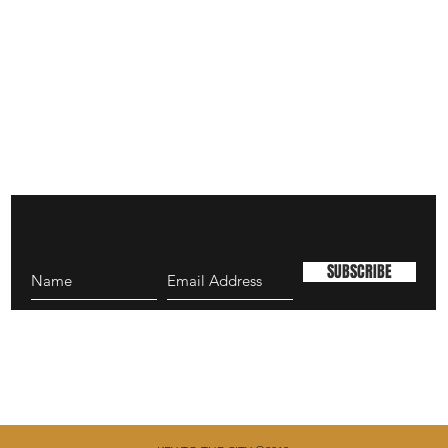
SUBSCRIBE