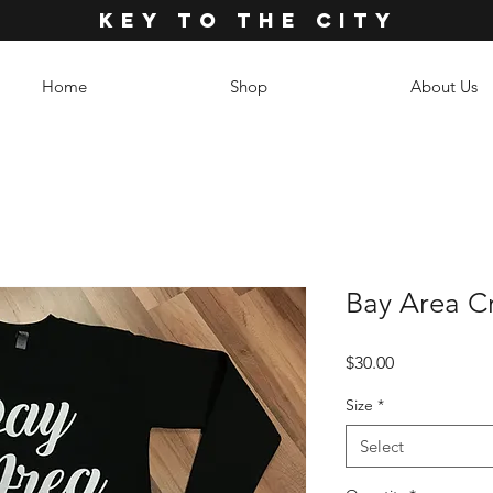
KEY TO THE CITY
Home
Shop
About Us
Bay Area C
Price
$30.00
Size
*
Select