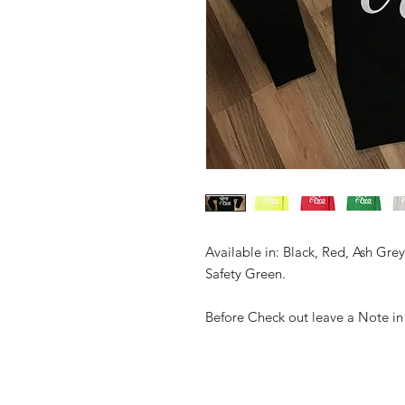
Available in: Black, Red, Ash Gre
Safety Green.
Before Check out leave a Note in