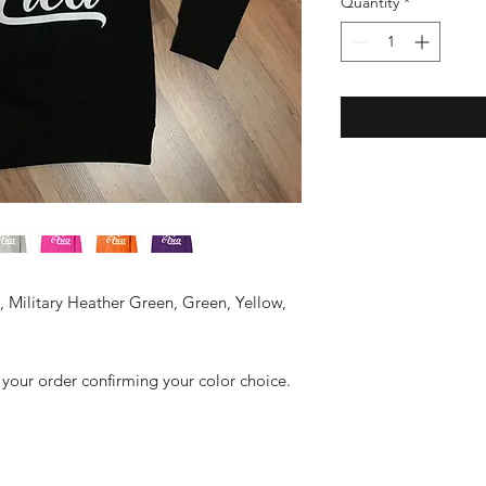
Quantity
*
y, Military Heather Green, Green, Yellow,
 your order confirming your color choice.