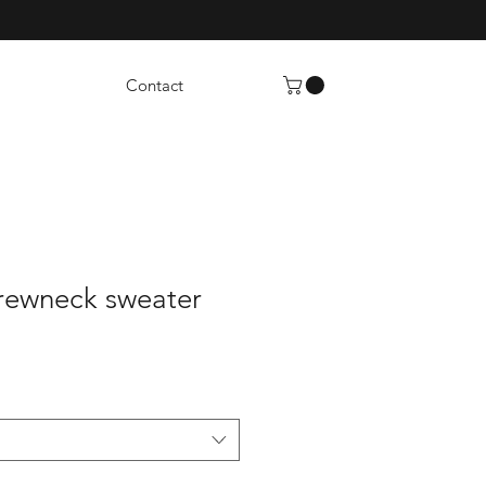
Contact
rewneck sweater