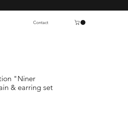
Contact
tion "Niner
in & earring set