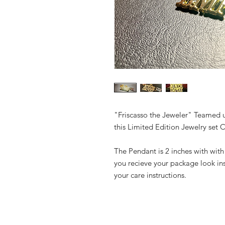
"Friscasso the Jeweler" Teamed 
this Limited Edition Jewelry set 
The Pendant is 2 inches with with
you recieve your package look in
your care instructions.