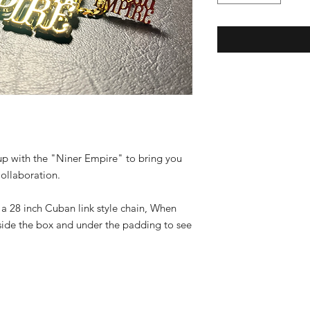
up with the "Niner Empire" to bring you
Collaboration.
 a 28 inch Cuban link style chain, When
side the box and under the padding to see