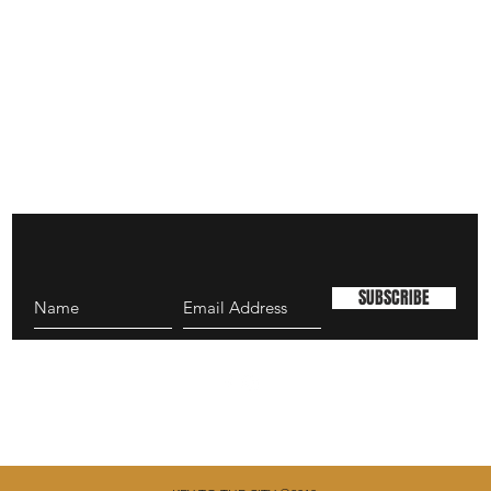
SUBSCRIBE