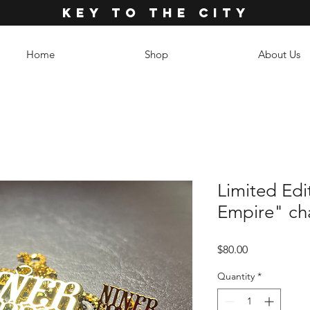
KEY TO THE CITY
Home
Shop
About Us
Limited Edi
Empire" cha
Price
$80.00
Quantity
*