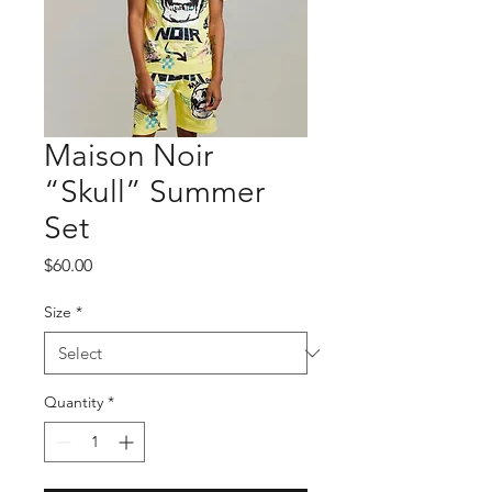
Maison Noir
“Skull” Summer
Set
Price
$60.00
Size
*
Quantity
*