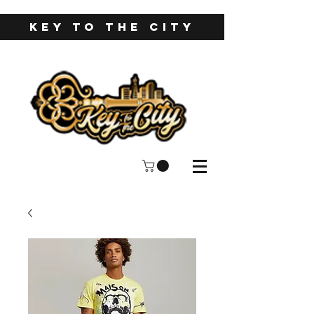
KEY TO THE CITY