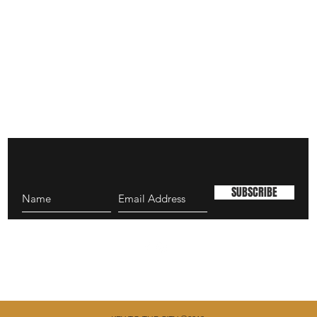
SUBSCRIBE