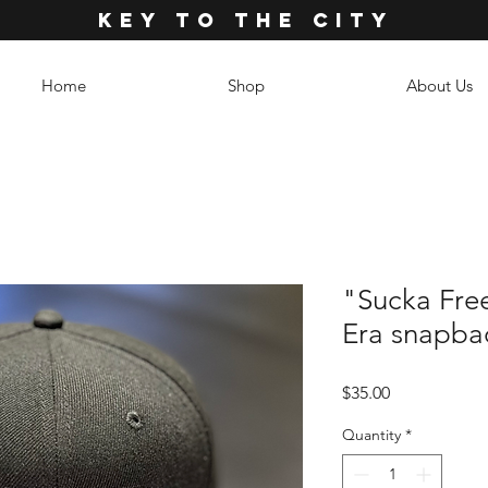
KEY TO THE CITY
Home
Shop
About Us
"Sucka Fre
Era snapba
Price
$35.00
Quantity
*