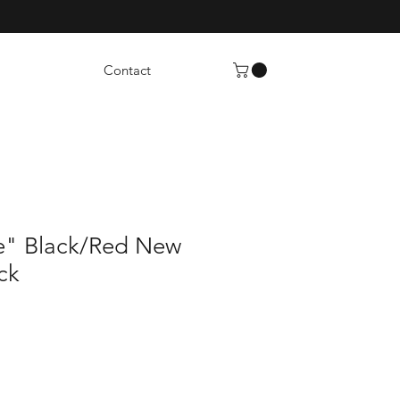
Contact
e" Black/Red New
ck