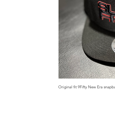
Original fit 9Fifty New Era snapb