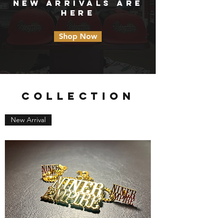
NEW ARRIVALS ARE
HERE
Shop Now
COLLECTION
New Arrival