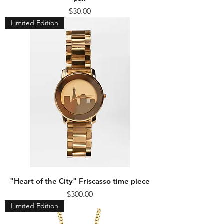
Price
$30.00
Limited Edition
"Heart of the City" Friscasso time piece
Price
$300.00
Limited Edition