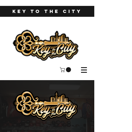
KEY TO THE CITY