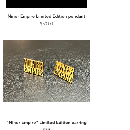
Niner Empire Limited Edition pendant
Price
$50.00
"Niner Empire" Limited Edition earring
pair