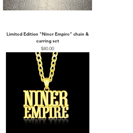
Limited Edition "Niner Empire" chain &
earring set
Price
$80.00