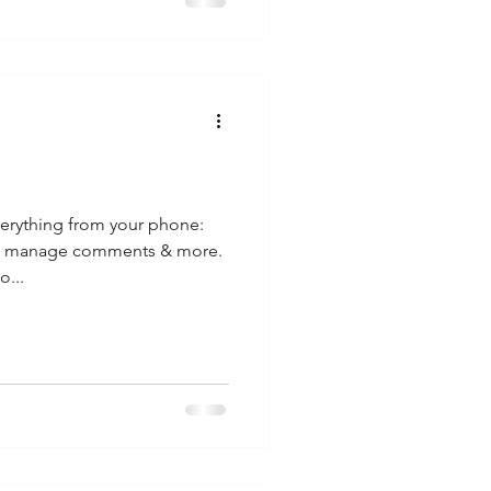
erything from your phone:
s, manage comments & more.
o...