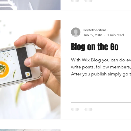
keytothecity415
Jan 19, 2018
1 min read
Blog on the Go
With Wix Blog you can do ev
write posts, follow member
After you publish simply go t