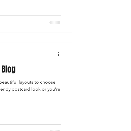
 Blog
eautiful layouts to choose
rendy postcard look or you’re