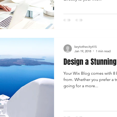
keytothecity415
Jan 19, 2018
1 min read
Design a Stunning
Your Wix Blog comes with 8 b
from. Whether you prefer a t
going for a more...