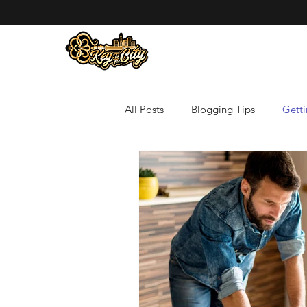
All Posts
Blogging Tips
Getti