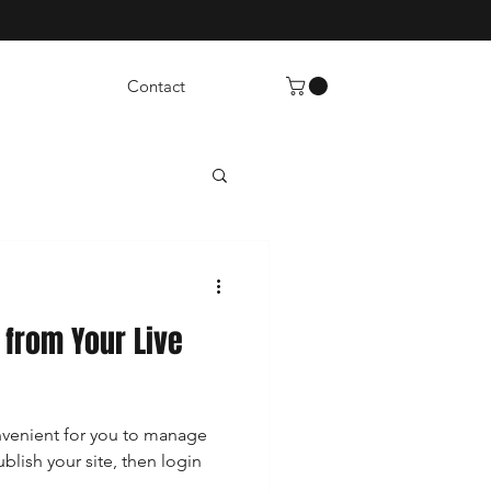
Contact
from Your Live
venient for you to manage
ublish your site, then login