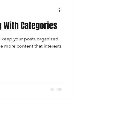
g With Categories
o keep your posts organized.
re more content that interests