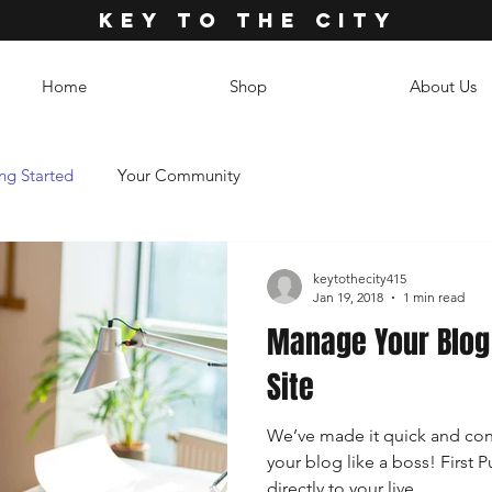
KEY TO THE CITY
Home
Shop
About Us
ng Started
Your Community
keytothecity415
Jan 19, 2018
1 min read
Manage Your Blog 
Site
We’ve made it quick and con
your blog like a boss! First P
directly to your live...