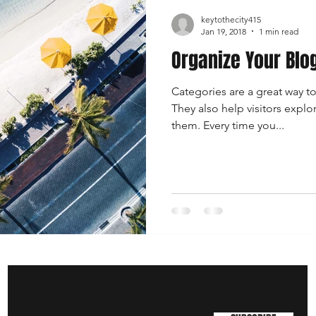
keytothecity415
Jan 19, 2018
1 min read
Organize Your Blo
Categories are a great way t
They also help visitors explo
them. Every time you...