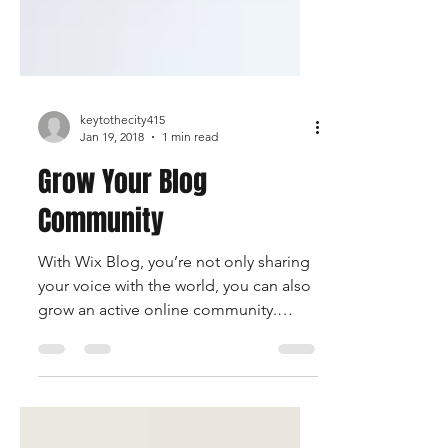
keytothecity415
Jan 19, 2018
1 min read
Grow Your Blog
Community
With Wix Blog, you’re not only sharing
your voice with the world, you can also
grow an active online community.
Readers can become...