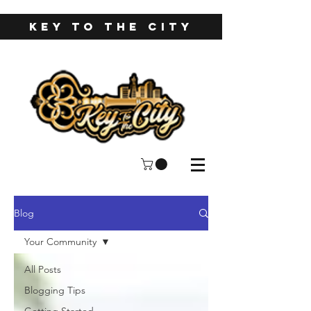
KEY TO THE CITY
Blog
Your Community
All Posts
Blogging Tips