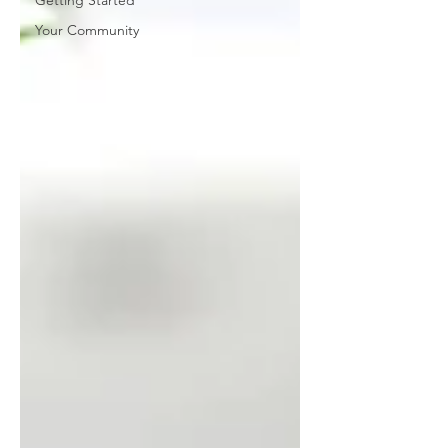
Getting Started
Your Community