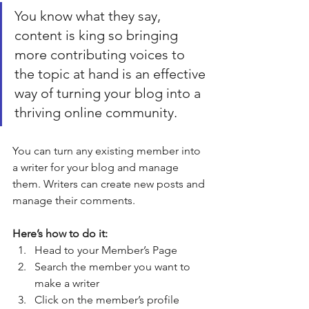
You know what they say, 
content is king so bringing 
more contributing voices to 
the topic at hand is an effective 
way of turning your blog into a 
thriving online community.
You can turn any existing member into 
a writer for your blog and manage 
them. Writers can create new posts and 
manage their comments.  
Here’s how to do it:
Head to your Member’s Page
Search the member you want to 
make a writer 
Click on the member’s profile 