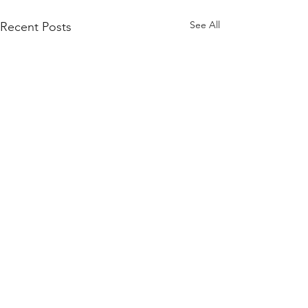
See All
Recent Posts
Comments