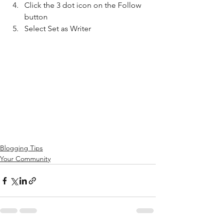
Click the 3 dot icon on the Follow 
button
Select Set as Writer
Blogging Tips
Your Community