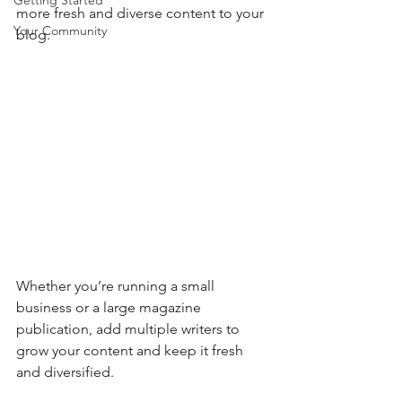
Getting Started
more fresh and diverse content to your 
Your Community
blog.   
Whether you’re running a small 
business or a large magazine 
publication, add multiple writers to 
grow your content and keep it fresh 
and diversified. 