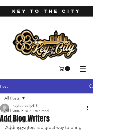
KEY TO THE CITY
Post
All Posts
keytothecity415
All Posts
Jan 19, 2018
1 min read
Add Blog Writers
Blogging Tips
Adding writers is a great way to bring 